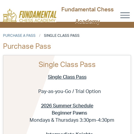
Fundamental Chess
Academy
PURCHASE A PASS
SINGLE CLASS PASS
Purchase Pass
Single Class Pass
Single Class Pass
Pay-as-you-Go / Trial Option
2026 Summer Schedule
Beginner Pawns
Mondays & Thursdays 3:30pm-4:30pm