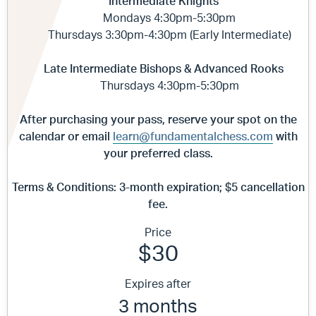
Intermediate Knights
Mondays 4:30pm-5:30pm
Thursdays 3:30pm-4:30pm (Early Intermediate)
Late Intermediate Bishops & Advanced Rooks
Thursdays 4:30pm-5:30pm
After purchasing your pass, reserve your spot on the
calendar
or email
learn@fundamentalchess.com
with
your preferred class.
Terms & Conditions:
3-month expiration; $5 cancellation
fee.
Price
$30
Expires after
3 months