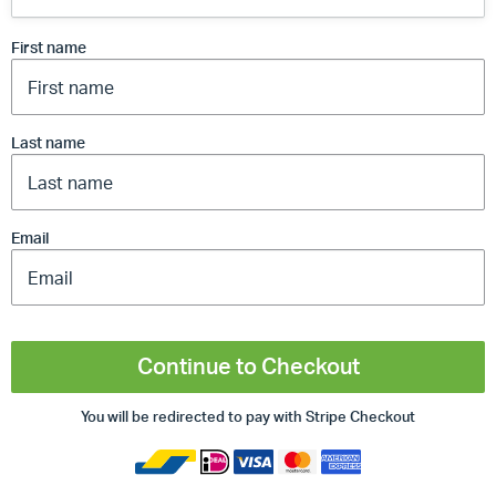
First name
Last name
Email
Continue to Checkout
You will be redirected to pay with Stripe Checkout