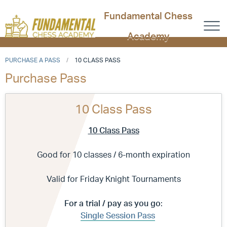
Fundamental Chess
Academy
PURCHASE A PASS
10 CLASS PASS
Purchase Pass
10 Class Pass
10 Class Pass
Good for 10 classes / 6-month expiration
Valid for Friday Knight Tournaments
For a trial / pay as you go
:
Single Session Pass