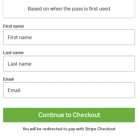
Based on when the pass is first used
First name
Last name
Email
Continue to Checkout
You will be redirected to pay with Stripe Checkout