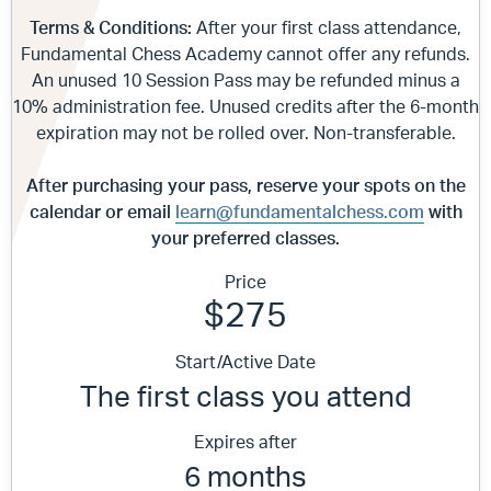
Terms & Conditions:
After your first class attendance,
Fundamental Chess Academy cannot offer any refunds.
An unused 10 Session Pass may be refunded minus a
10% administration fee. Unused credits after the 6-month
expiration may not be rolled over. Non-transferable.
After purchasing your pass, reserve your spots on the
calendar or email
learn@fundamentalchess.com
with
your preferred classes.
Price
$275
Start/Active Date
The first class you attend
Expires after
6 months