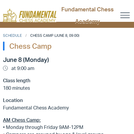
Fundamental Chess
Academy
SCHEDULE
CHESS CAMP (JUNE 8, 09:00)
Chess Camp
June 8 (Monday)
at 9:00 am
Class length
180 minutes
Location
Fundamental Chess Academy
AM Chess Camp:
• Monday through Friday 9AM-12PM