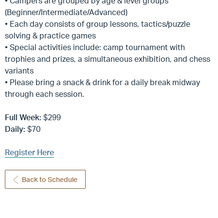
• Campers are grouped by age & level groups
(Beginner/Intermediate/Advanced)
• Each day consists of group lessons, tactics/puzzle
solving & practice games
• Special activities include: camp tournament with
trophies and prizes, a simultaneous exhibition, and chess
variants
• Please bring a snack & drink for a daily break midway
through each session.
Full Week:
$299
Daily:
$70
Register Here
Back to Schedule