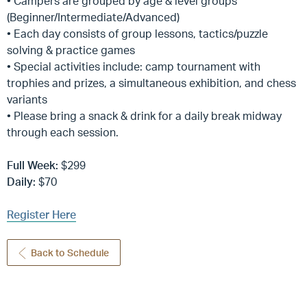
• Campers are grouped by age & level groups
(Beginner/Intermediate/Advanced)
• Each day consists of group lessons, tactics/puzzle
solving & practice games
• Special activities include: camp tournament with
trophies and prizes, a simultaneous exhibition, and chess
variants
• Please bring a snack & drink for a daily break midway
through each session.
Full Week:
$299
Daily:
$70
Register Here
Back to Schedule