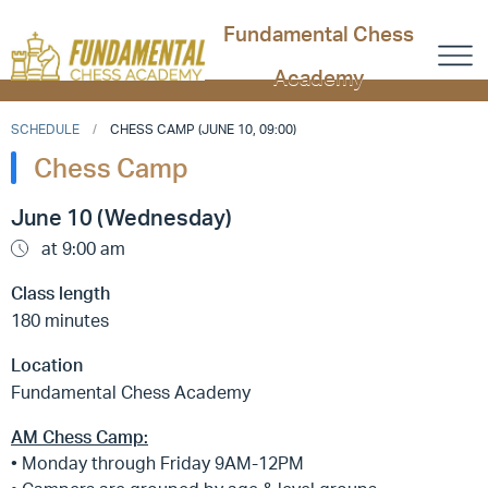
Fundamental Chess
Academy
SCHEDULE
CHESS CAMP (JUNE 10, 09:00)
Chess Camp
June 10 (Wednesday)
at 9:00 am
Class length
180 minutes
Location
Fundamental Chess Academy
AM Chess Camp:
• Monday through Friday 9AM-12PM